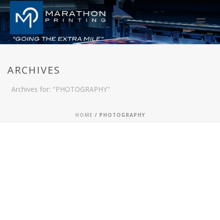
ARCHIVES
Archives for: "PHOTOGRAPHY"
HOME
/
PHOTOGRAPHY