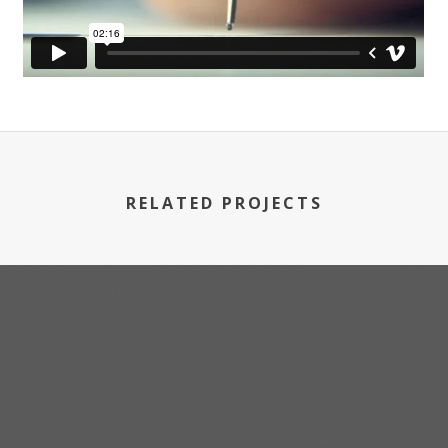
RELATED PROJECTS