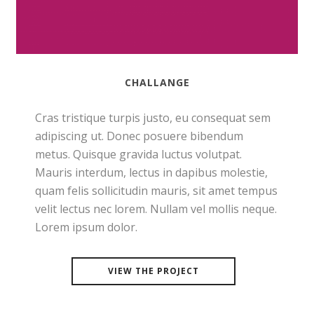
CHALLANGE
Cras tristique turpis justo, eu consequat sem
adipiscing ut. Donec posuere bibendum
metus. Quisque gravida luctus volutpat.
Mauris interdum, lectus in dapibus molestie,
quam felis sollicitudin mauris, sit amet tempus
velit lectus nec lorem. Nullam vel mollis neque.
Lorem ipsum dolor.
VIEW THE PROJECT