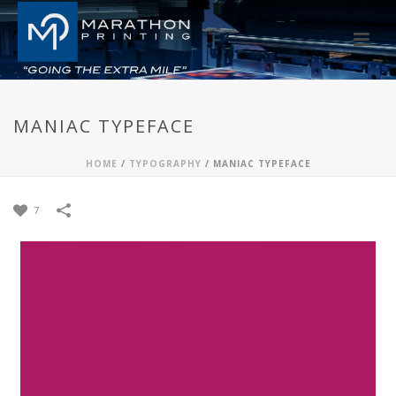
MANIAC TYPEFACE
HOME
/
TYPOGRAPHY
/
MANIAC TYPEFACE
7