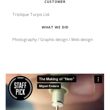
CUSTOMER
Tristique Turpis Ltd.
WHAT WE DID
Photography / Graphic design / Web design