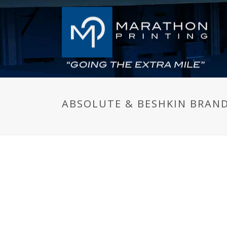
ABSOLUTE & BESHKIN BRAN