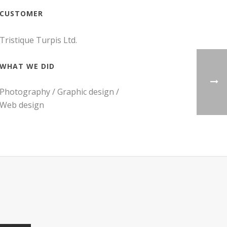
CUSTOMER
Tristique Turpis Ltd.
WHAT WE DID
Photography / Graphic design /
Web design