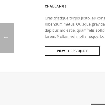
CHALLANGE
Cras tristique turpis justo, eu co
bibendum metus. Quisque gravida l
dapibus molestie, quam felis sollic
lorem. Nullam vel mollis neque. L
VIEW THE PROJECT