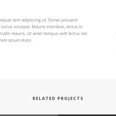
nsequat sem adipiscing ut. Donec posuere
uctus volutpat. Mauris interdum, lectus in
itudin mauris, sit amet tempus velit lectus nec
orem ipsum dolor.
RELATED PROJECTS