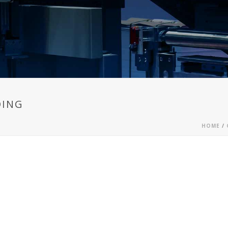
DING
HOME
/