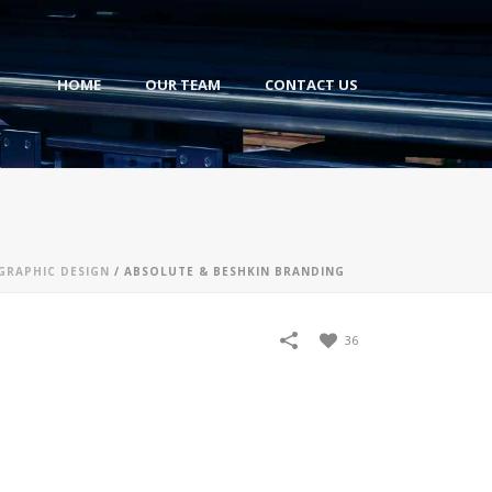
HOME
OUR TEAM
CONTACT US
GRAPHIC DESIGN
/
ABSOLUTE & BESHKIN BRANDING
36