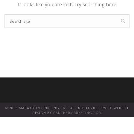
It looks like you are lost! Try searching here
© 2023 MARATHON PRINTING, INC. ALL RIGHTS RESERVED. WEBSITE
DESIGN BY
PANTHERMARKETING.COM