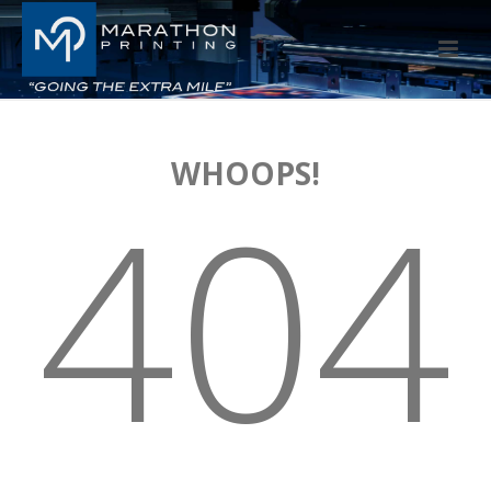
WHOOPS!
404