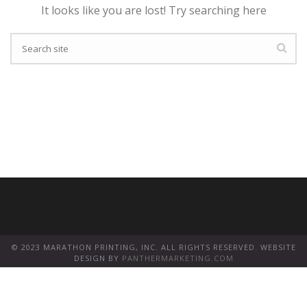
It looks like you are lost! Try searching here
© 2023 MARATHON PRINTING, INC. ALL RIGHTS RESERVED. WEBSITE
DESIGN BY
PANTHERMARKETING.COM