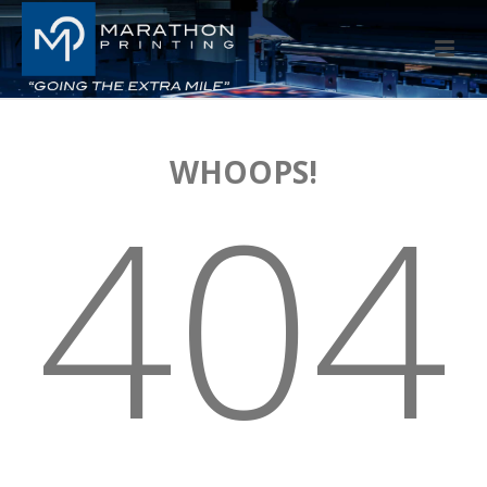
WHOOPS!
404